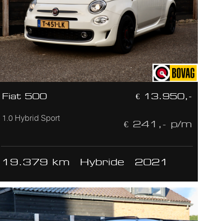
Fiat 500
€ 13.950,-
1.0 Hybrid Sport
€ 241,- p/m
19.379 km
Hybride
2021