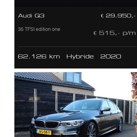
Audi Q3
€ 29.950,-
35 TFSI edition one
€ 515,- p/m
62.126 km
Hybride
2020