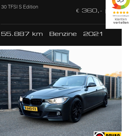
30 TFSI S Edition
€ 360,- p/m
55.887 km
Benzine
2021