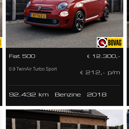
Fiat 500
€ 12.300,-
0.9 TwinAir Turbo Sport
€ 212,- p/m
92.432 km
Benzine
2018