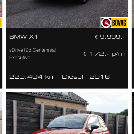
BMW X1
€ 9.999,-
sDrive16d Centennial
€ 172,- p/m
Executive
220.404 km
Diesel
2016