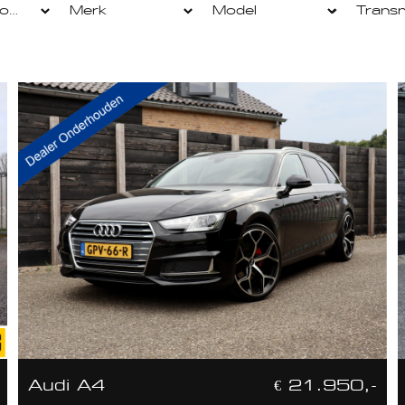
Audi A4
€ 21.950,-