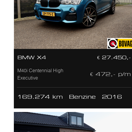
BMW X4
€ 27.450,-
M40i Centennial High
€ 472,- p/m
Executive
169.274 km
Benzine
2016