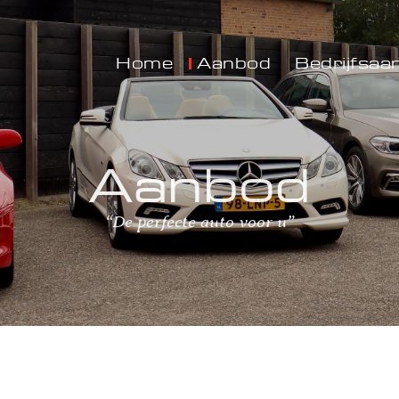
Home
Aanbod
Bedrijfsaa
Aanbod
“De perfecte auto voor u”