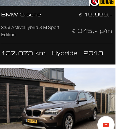
BMW 3-serie
€ 19.999,-
335i ActiveHybrid 3 M Sport
€ 345,- p/m
Edition
137.873 km
Hybride
2013