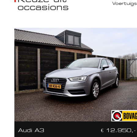
occasions
Audi A3
€ 12.950,-