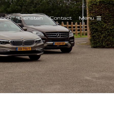
Menu
nbod
Diensten
Contact