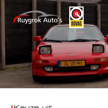
Keuze uit