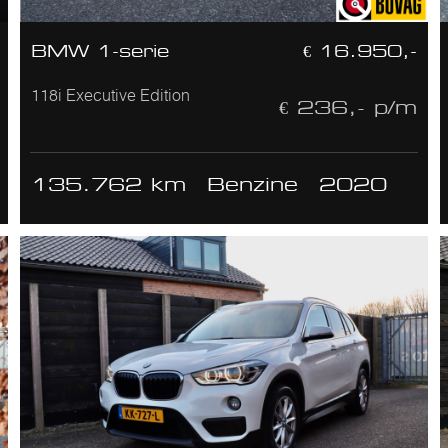
BMW 1-serie
€ 16.950,-
118i Executive Edition
€ 236,- p/m
135.762 km
Benzine
2020