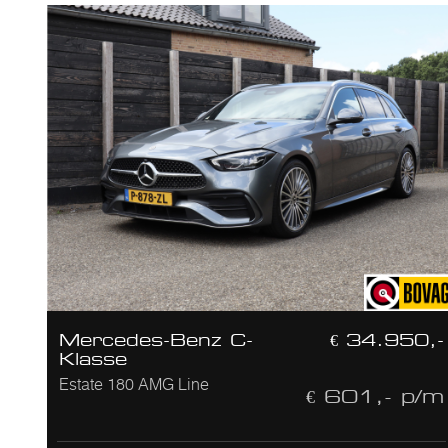
Mercedes-Benz C-
€ 34.950,-
Klasse
Estate 180 AMG Line
€ 601,- p/m