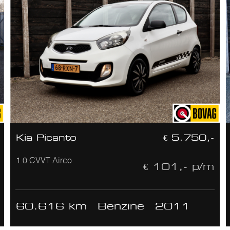
Kia Picanto
€ 5.750,-
1.0 CVVT Airco
€ 101,- p/m
60.616 km
Benzine
2011