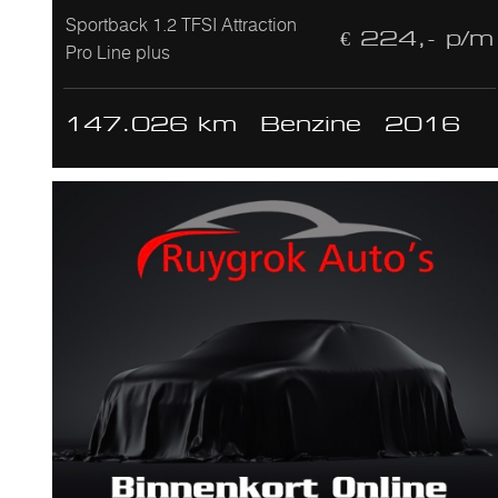
Sportback 1.2 TFSI Attraction
€ 224,- p/m
Pro Line plus
147.026 km
Benzine
2016