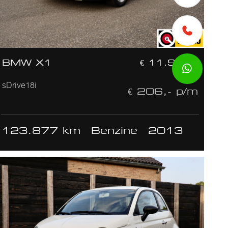
BMW X1
€ 11.950,-
sDrive18i
€ 206,- p/m
123.877 km
Benzine
2013