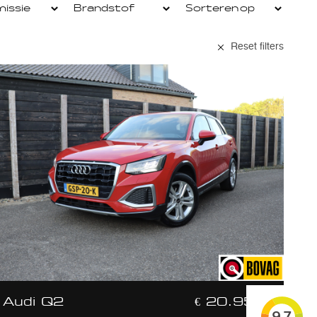
Reset filters
Audi Q2
€ 20.950,-