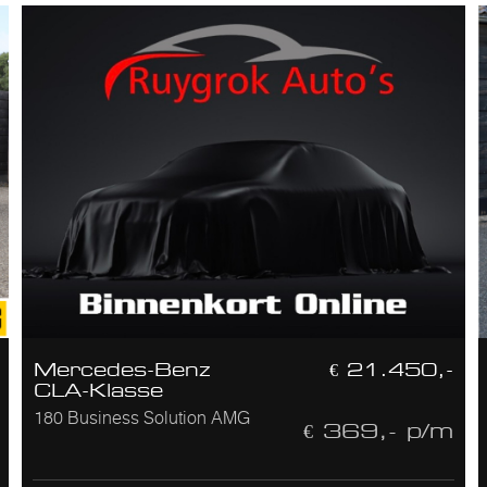
Mercedes-Benz
€ 21.450,-
CLA-Klasse
180 Business Solution AMG
€ 369,- p/m