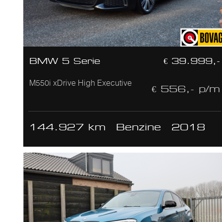
BMW 5 Serie
€ 39.999,-
M550i xDrive High Executive
€ 556,- p/m
144.927 km
Benzine
2018