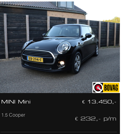
MINI Mini
€ 13.450,-
1.5 Cooper
€ 232,- p/m