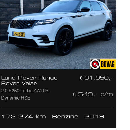
Land Rover Range
€ 31.950,-
Rover Velar
2.0 P250 Turbo AWD R-
€ 549,- p/m
Dynamic HSE
172.274 km
Benzine
2019