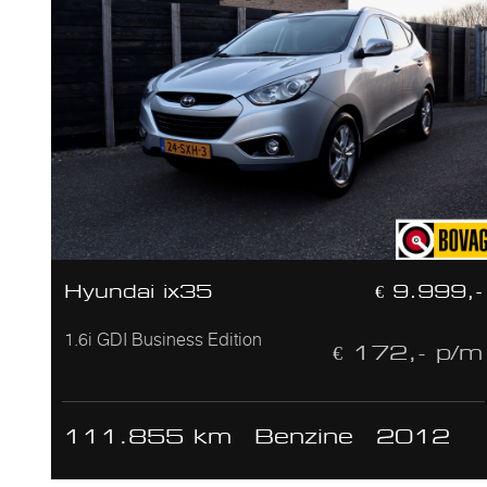
Hyundai ix35
€ 9.999,-
1.6i GDI Business Edition
€ 172,- p/m
111.855 km
Benzine
2012