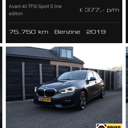
Avant 40 TFSI Sport S line
€ 377,- p/m
edition
75.750 km
Benzine
2019