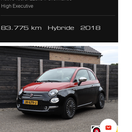
High Executive
83.775 km
Hybride
2018