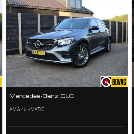
Mercedes-Benz GLC
AMG 43 4MATIC