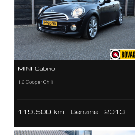
MINI Cabrio
1.6 Cooper Chili
119.500 km
Benzine
2013