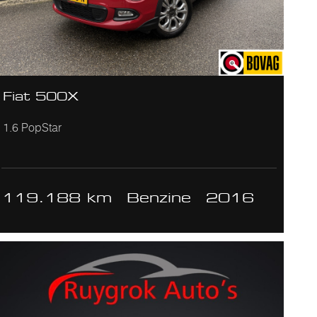
Fiat 500X
1.6 PopStar
119.188 km
Benzine
2016