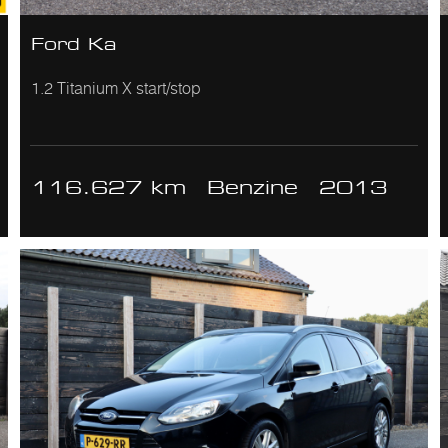
Ford Ka
1.2 Titanium X start/stop
116.627 km
Benzine
2013