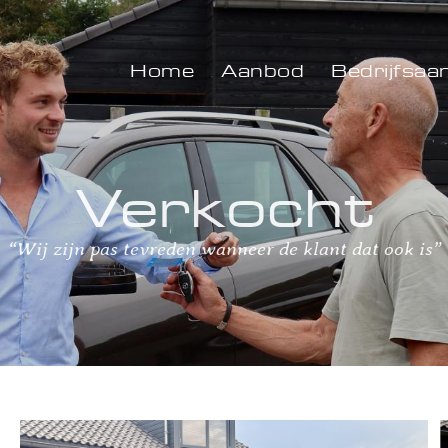
Home
Aanbod
Bedrijfsaa
Verkocht
“Wij zijn pas tevreden wanneer de klant dat ook is”