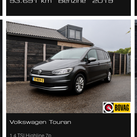
93.691 km
Benzine
2019
Volkswagen Touran
1.4 TSI Highline 7p