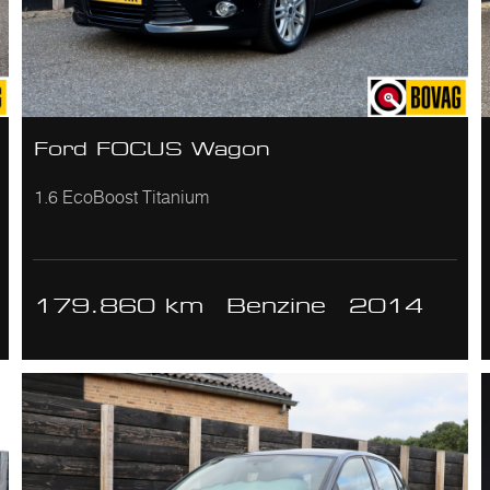
Ford FOCUS Wagon
1.6 EcoBoost Titanium
179.860 km
Benzine
2014