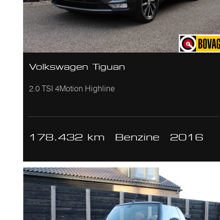
Volkswagen Tiguan
2.0 TSI 4Motion Highline
178.432 km
Benzine
2016