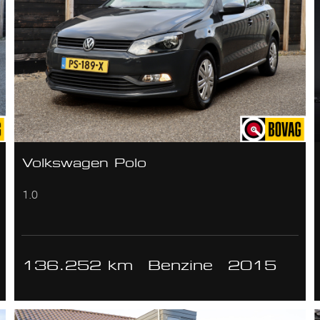
Volkswagen Polo
1.0
136.252 km
Benzine
2015