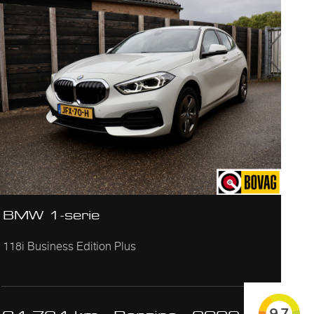
BMW 1-serie
118i Business Edition Plus