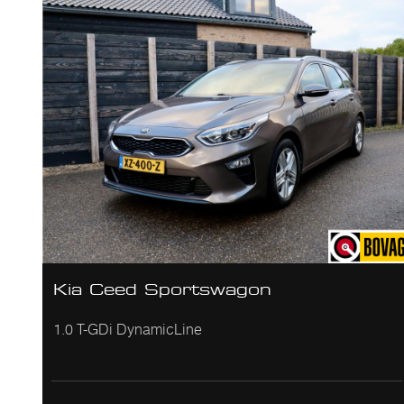
Kia Ceed Sportswagon
1.0 T-GDi DynamicLine