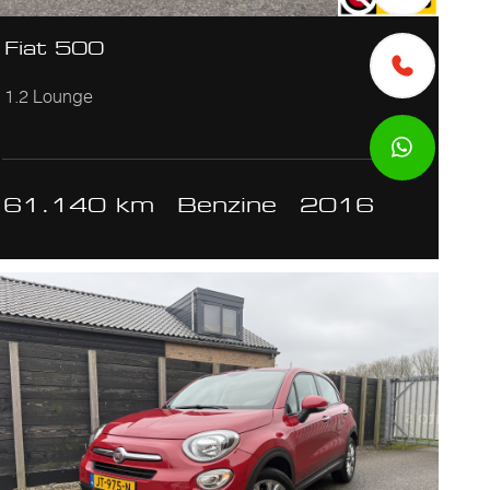
Fiat 500
1.2 Lounge
61.140 km
Benzine
2016