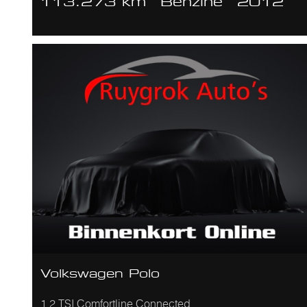
113.273 km
Benzine
2012
Volkswagen Polo
1.2 TSI Comfortline Connected