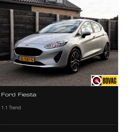
Ford Fiesta
1.1 Trend