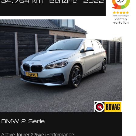
34.764 km
Benzine
2022
BMW 2 Serie
Active Tourer 225xe iPerformance