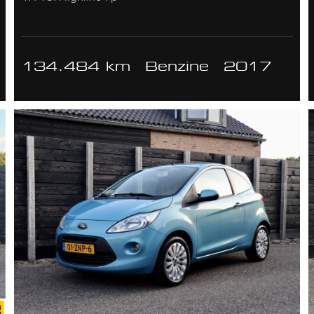
134.484 km
Benzine
2017