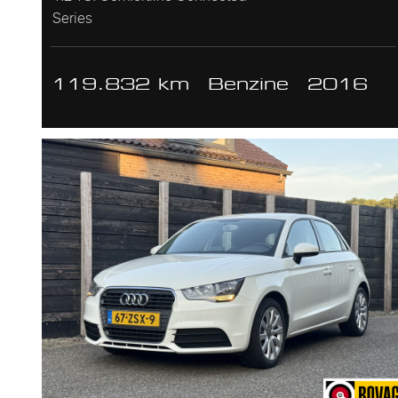
Series
119.832 km
Benzine
2016