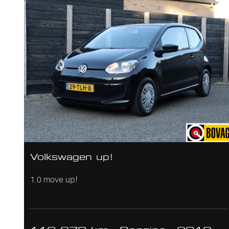
Volkswagen up!
1.0 move up!