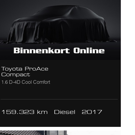
Toyota ProAce
Compact
1.6 D-4D Cool Comfort
159.323 km
Diesel
2017