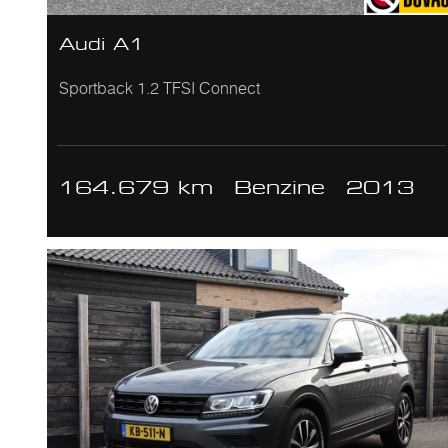
Audi A1
Sportback 1.2 TFSI Connect
164.679 km
Benzine
2013