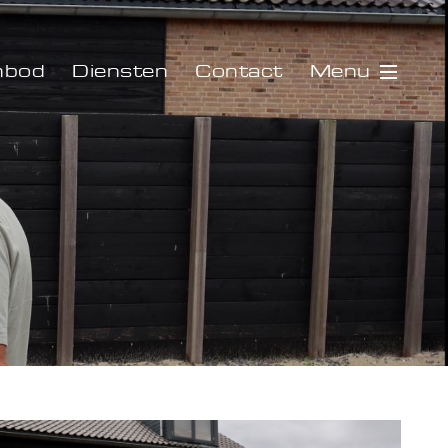
Menu
nbod
Diensten
Contact