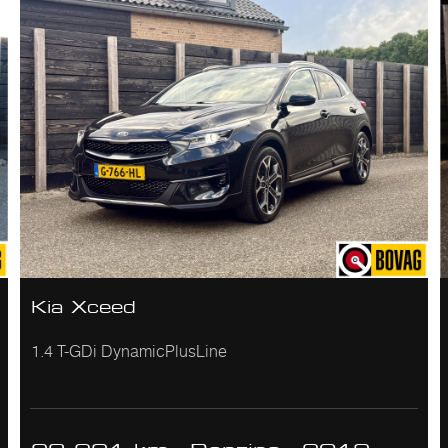
Kia Xceed
1.4 T-GDi DynamicPlusLine