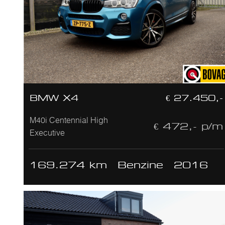
BMW X4
€ 27.450,-
M40i Centennial High
€ 472,- p/m
Executive
169.274 km
Benzine
2016