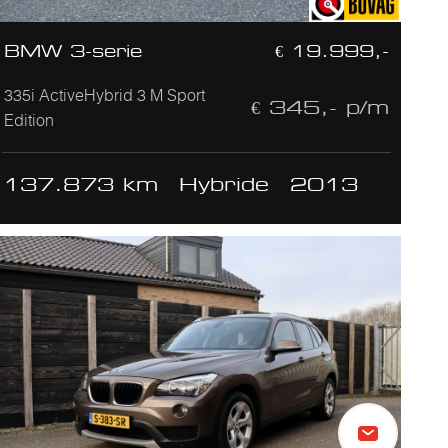
BMW 3-serie
€ 19.999,-
335i ActiveHybrid 3 M Sport
€ 345,- p/m
Edition
137.873 km
Hybride
2013