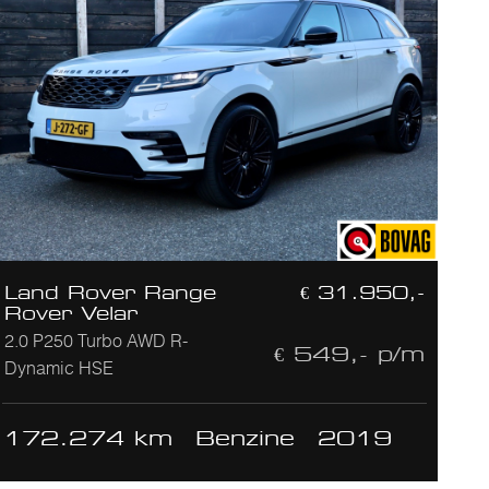
Land Rover Range
€ 31.950,-
Rover Velar
2.0 P250 Turbo AWD R-
€ 549,- p/m
Dynamic HSE
172.274 km
Benzine
2019