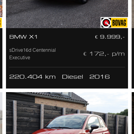
BMW X1
€ 9.999,-
sDrive16d Centennial
€ 172,- p/m
Executive
220.404 km
Diesel
2016