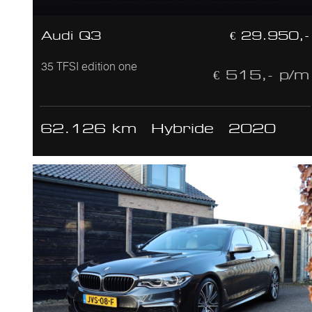
Audi Q3
€ 29.950,-
35 TFSI edition one
€ 515,- p/m
62.126 km
Hybride
2020