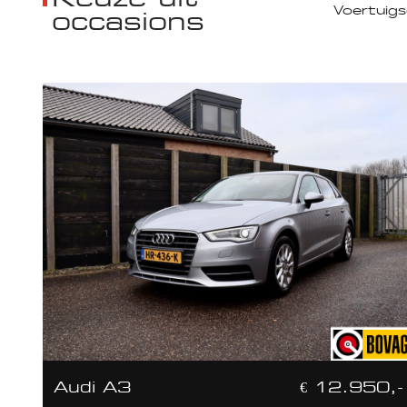
occasions
Audi A3
€ 12.950,-