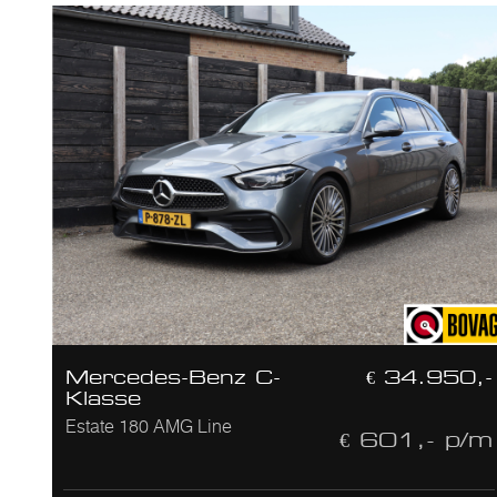
Mercedes-Benz C-
€ 34.950,-
Klasse
Estate 180 AMG Line
€ 601,- p/m