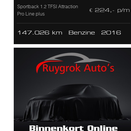
Sportback 1.2 TFSI Attraction
€ 224,- p/m
Pro Line plus
147.026 km
Benzine
2016