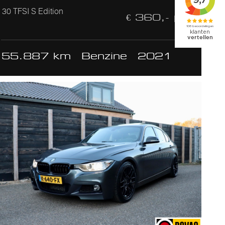
30 TFSI S Edition
€ 360,- p/m
55.887 km
Benzine
2021