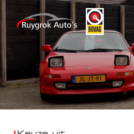
Keuze uit