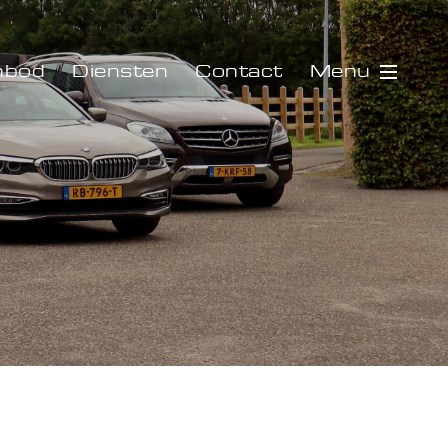
Menu
nbod
Diensten
Contact