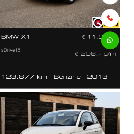
BMW X1
€ 11.950,-
sDrive18i
€ 206,- p/m
123.877 km
Benzine
2013