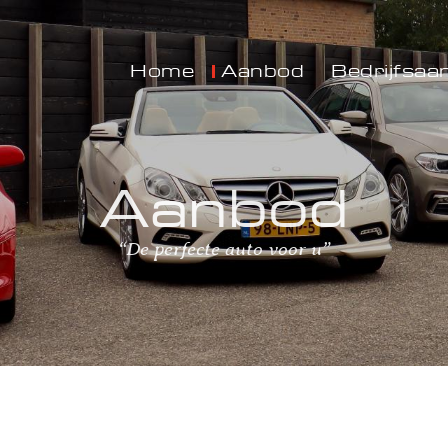
Home
Aanbod
Bedrijfsaa
Aanbod
“De perfecte auto voor u”