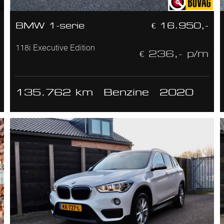
BMW 1-serie
€ 16.950,-
118i Executive Edition
€ 236,- p/m
135.762 km
Benzine
2020