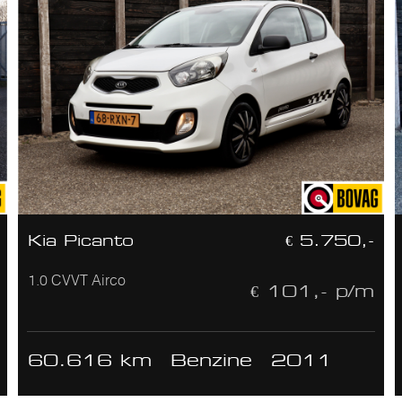
Kia Picanto
€ 5.750,-
1.0 CVVT Airco
€ 101,- p/m
60.616 km
Benzine
2011