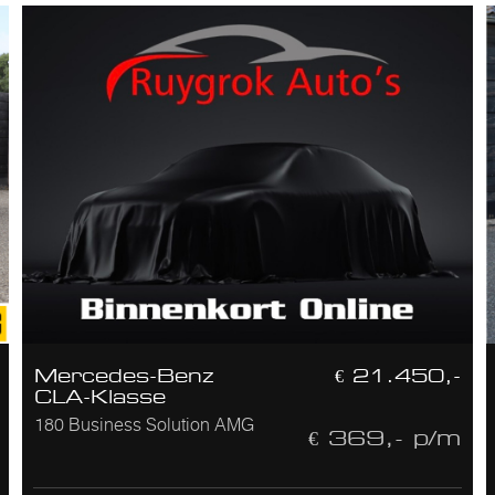
Mercedes-Benz
€ 21.450,-
CLA-Klasse
180 Business Solution AMG
€ 369,- p/m