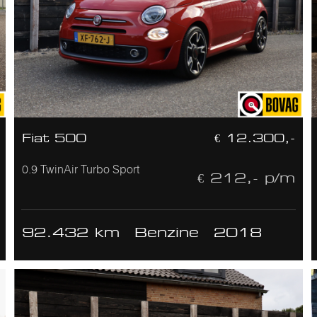
Fiat 500
€ 12.300,-
0.9 TwinAir Turbo Sport
€ 212,- p/m
92.432 km
Benzine
2018