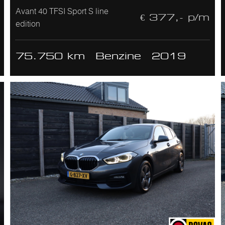
Avant 40 TFSI Sport S line
€ 377,- p/m
edition
75.750 km
Benzine
2019