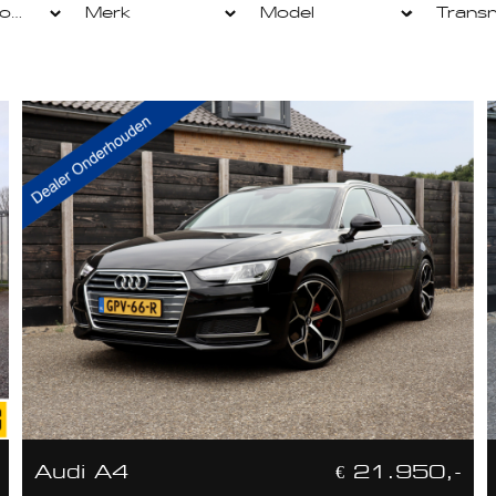
Audi A4
€ 21.950,-