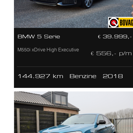
BMW 5 Serie
€ 39.999,-
M550i xDrive High Executive
€ 556,- p/m
144.927 km
Benzine
2018