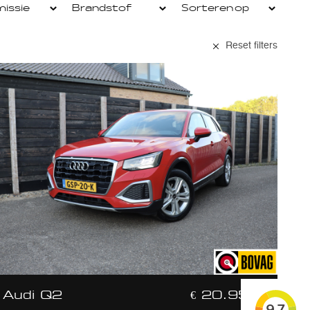
Reset filters
Audi Q2
€ 20.950,-