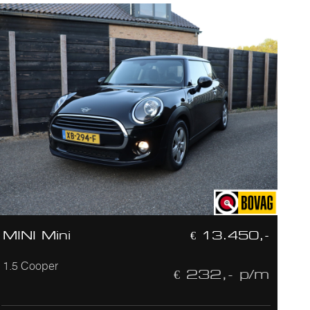
MINI Mini
€ 13.450,-
1.5 Cooper
€ 232,- p/m