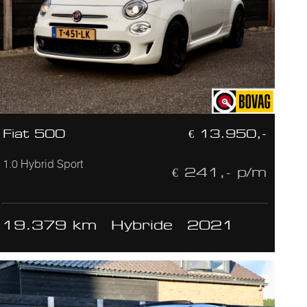
Fiat 500
€ 13.950,-
1.0 Hybrid Sport
€ 241,- p/m
19.379 km
Hybride
2021