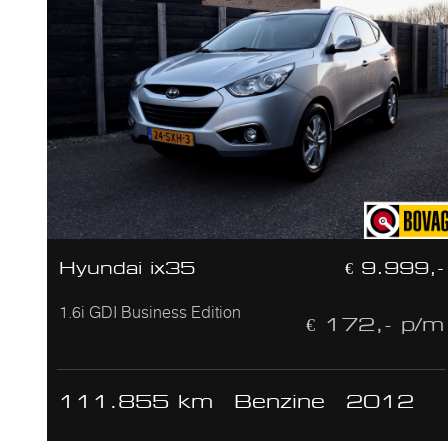
Hyundai ix35
€ 9.999,-
1.6i GDI Business Edition
€ 172,- p/m
111.855 km
Benzine
2012