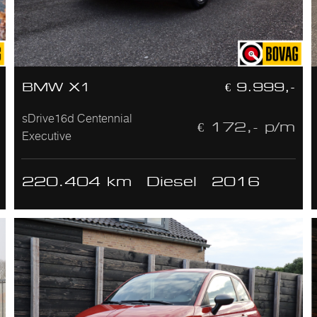
BMW X1
€ 9.999,-
sDrive16d Centennial
€ 172,- p/m
Executive
220.404 km
Diesel
2016