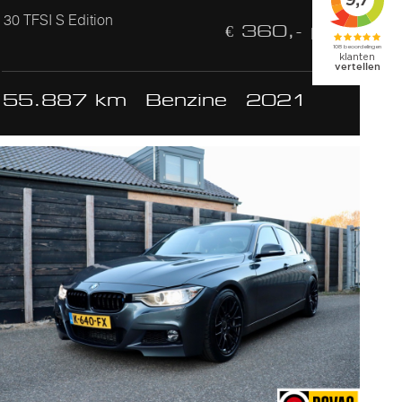
30 TFSI S Edition
€ 360,- p/m
55.887 km
Benzine
2021