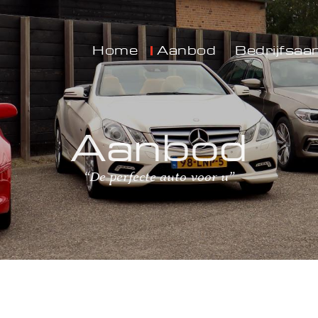
Home
Aanbod
Bedrijfsaa
Aanbod
“De perfecte auto voor u”