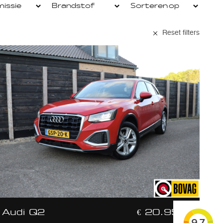
Reset filters
Audi Q2
€ 20.950,-