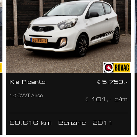
Kia Picanto
€ 5.750,-
1.0 CVVT Airco
€ 101,- p/m
60.616 km
Benzine
2011