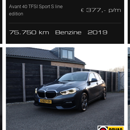
Avant 40 TFSI Sport S line
€ 377,- p/m
edition
75.750 km
Benzine
2019