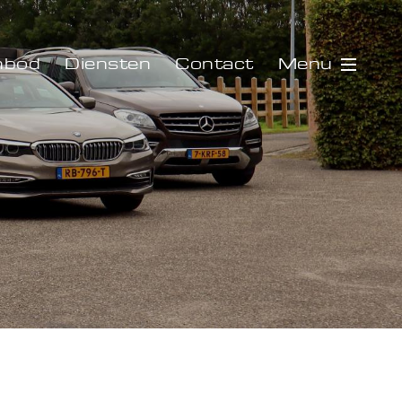
Menu
nbod
Diensten
Contact