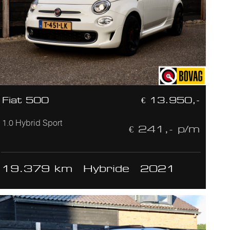
Fiat 500
€ 13.950,-
1.0 Hybrid Sport
€ 241,- p/m
19.379 km
Hybride
2021