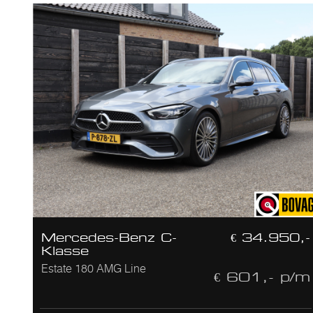
Mercedes-Benz C-
€ 34.950,-
Klasse
Estate 180 AMG Line
€ 601,- p/m