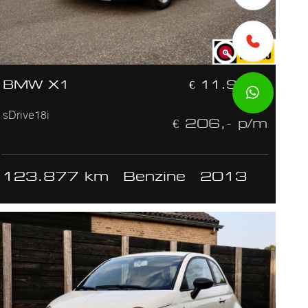
BMW X1
€ 11.950,-
sDrive18i
€ 206,- p/m
123.877 km
Benzine
2013