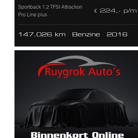
Sportback 1.2 TFSI Attraction
€ 224,- p/m
Pro Line plus
147.026 km
Benzine
2016