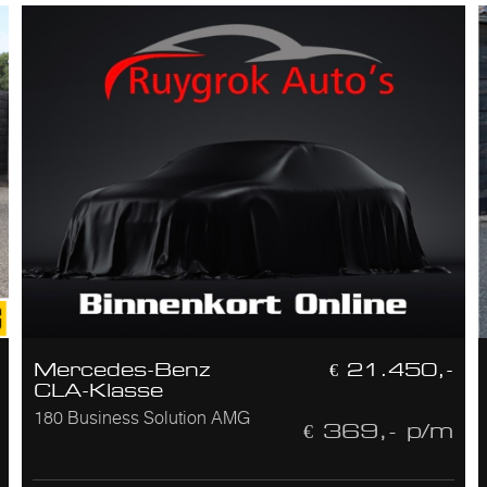
Mercedes-Benz
€ 21.450,-
CLA-Klasse
180 Business Solution AMG
€ 369,- p/m