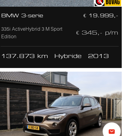
BMW 3-serie
€ 19.999,-
335i ActiveHybrid 3 M Sport
€ 345,- p/m
Edition
137.873 km
Hybride
2013