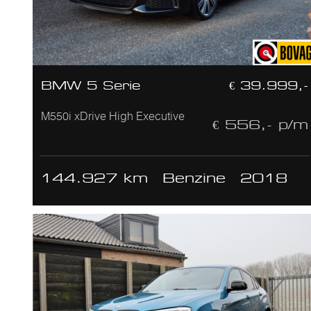
BMW 5 Serie
€ 39.999,-
M550i xDrive High Executive
€ 556,- p/m
144.927 km
Benzine
2018