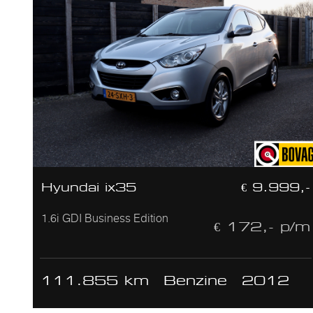
Hyundai ix35
€ 9.999,-
1.6i GDI Business Edition
€ 172,- p/m
111.855 km
Benzine
2012