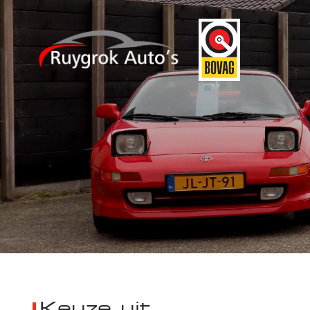
Keuze uit