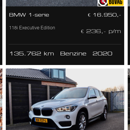
BMW 1-serie
€ 16.950,-
118i Executive Edition
€ 236,- p/m
135.762 km
Benzine
2020