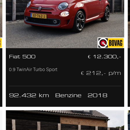
Fiat 500
€ 12.300,-
0.9 TwinAir Turbo Sport
€ 212,- p/m
92.432 km
Benzine
2018