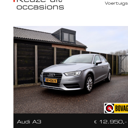
occasions
Audi A3
€ 12.950,-