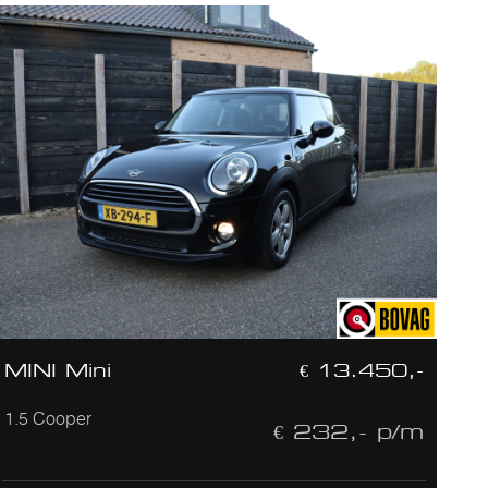
MINI Mini
€ 13.450,-
1.5 Cooper
€ 232,- p/m