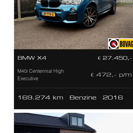
BMW X4
€ 27.450,-
M40i Centennial High
€ 472,- p/m
Executive
169.274 km
Benzine
2016