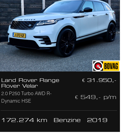
Land Rover Range
€ 31.950,-
Rover Velar
2.0 P250 Turbo AWD R-
€ 549,- p/m
Dynamic HSE
172.274 km
Benzine
2019