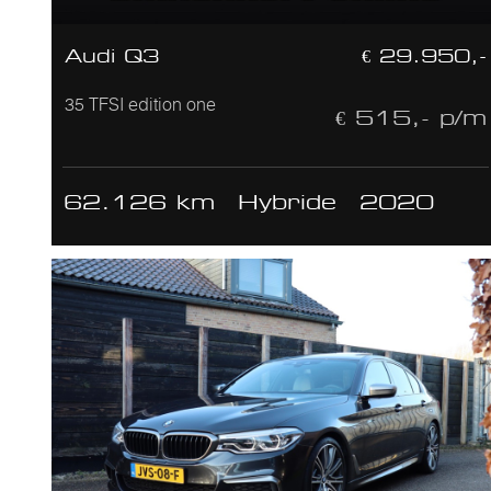
Audi Q3
€ 29.950,-
35 TFSI edition one
€ 515,- p/m
62.126 km
Hybride
2020