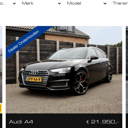
Audi A4
€ 21.950,-